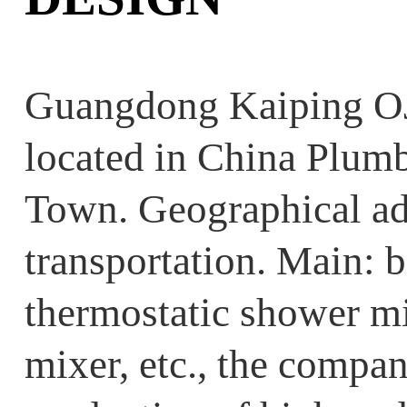
Guangdong Kaiping OJ
located in China Plum
Town. Geographical ad
transportation. Main: b
thermostatic shower mi
mixer, etc., the compan