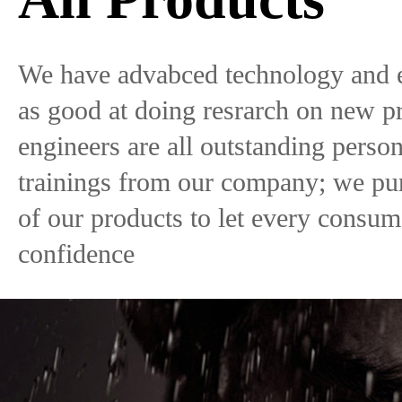
We have advabced technology and 
as good at doing resrarch on new p
engineers are all outstanding pers
trainings from our company; we pur
of our products to let every consu
confidence