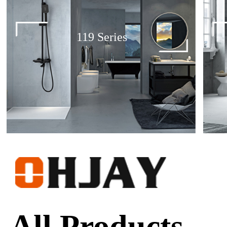
119 Series
All Products