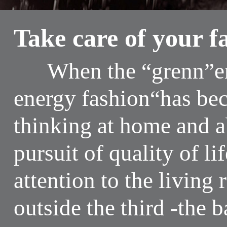
Take care of your f
When the “grenn”env
energy fashion“has be
thinking at home and 
pursuit of quality of li
attention to the livin
outside the third -the 