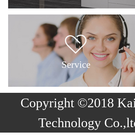
Service
Copyright ©2018 Ka
Technology Co.,lt