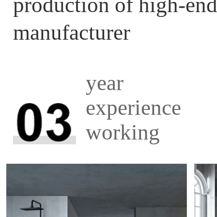
production of high-
manufacturer
year
experience
working