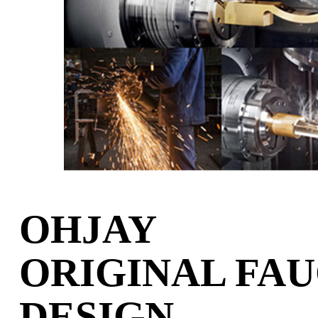
OHJAY
ORIGINAL FA
DESIGN