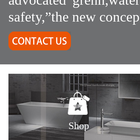
safety,”the new concep
Shop