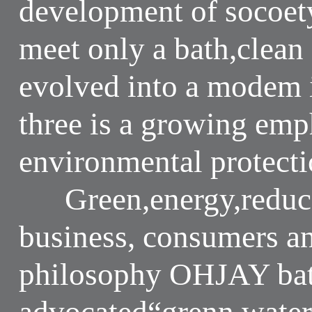
development of socoet
meet only a bath,clean
evolved into a modem i
three is a growing emp
environmental protectio
Green,energy,reduce 
business, consumers a
philosophy OHJAY bat
advocated“grenn,water