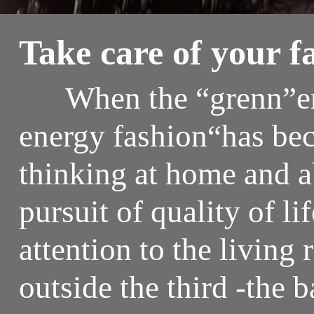
Take care of your f
When the “grenn”env
energy fashion“has be
thinking at home and 
pursuit of quality of li
attention to the livin
outside the third -the 