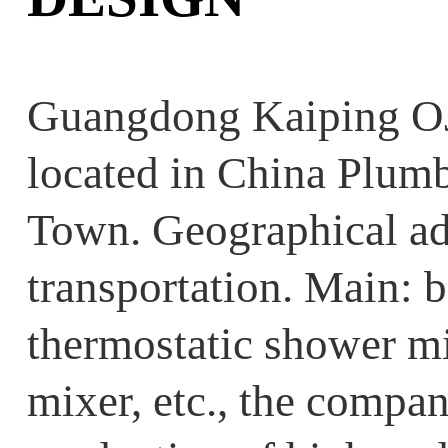
Guangdong Kaiping OJ
located in China Plum
Town. Geographical ad
transportation. Main: b
thermostatic shower mi
mixer, etc., the compan