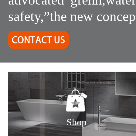
safety,”the new concep
Shop