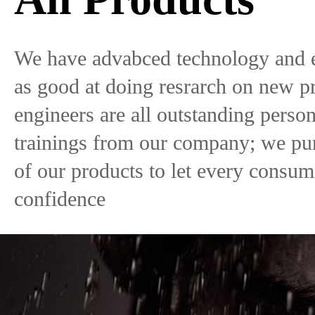
We have advabced technology and 
as good at doing resrarch on new p
engineers are all outstanding pers
trainings from our company; we pur
of our products to let every consu
confidence