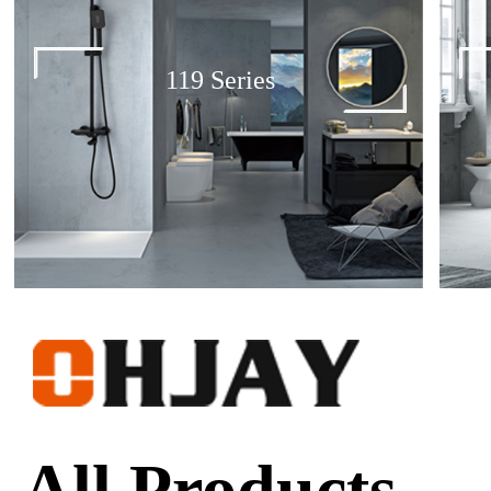
119 Series
All Products