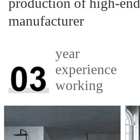
production of high-
manufacturer
year
experience
working