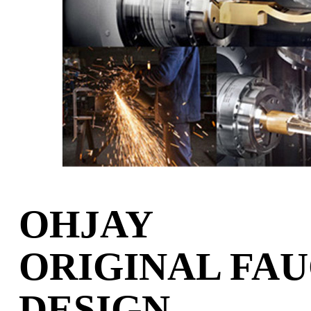
OHJAY
ORIGINAL FA
DESIGN