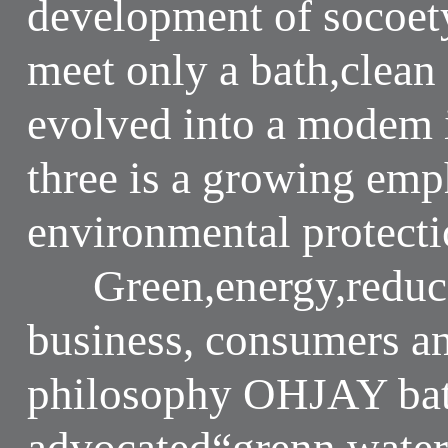
development of socoet
meet only a bath,clean
evolved into a modem i
three is a growing emp
environmental protectio
Green,energy,reduce 
business, consumers a
philosophy OHJAY bat
advocated“grenn,water