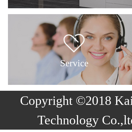
Service
Copyright ©2018 Ka
Technology Co.,lt