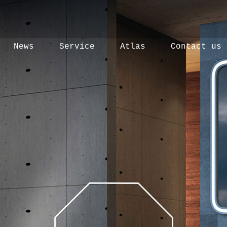
News
Service
Atlas
Contact us