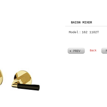
BAISN MIXER
Model：162 1102T
Back