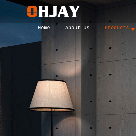
Home
About us
Products