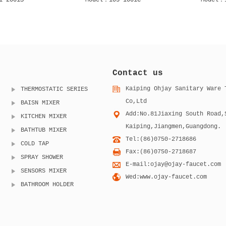
 1001CB
Model：105 1001S
Model：
Contact us
Kaiping Ohjay Sanitary Ware 
THERMOSTATIC SERIES
Co,Ltd
BAISN MIXER
Add:No.81Jiaxing South Road,
KITCHEN MIXER
Kaiping,Jiangmen,Guangdong.
BATHTUB MIXER
Tel:(86)0750-2718686
COLD TAP
Fax:(86)0750-2718687
SPRAY SHOWER
E-mail:ojay@ojay-faucet.com
SENSORS MIXER
Wed:www.ojay-faucet.com
BATHROOM HOLDER