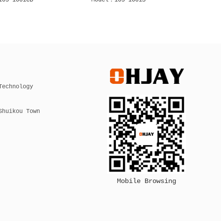
105 2001C
Model：105 2001CB
Mode
Technology
Shuikou Town
Mobile Browsing