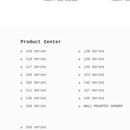
2001S
Model：105 1001C
Model：105
Product Center
119 Series
128 Series
118 Series
129 Series
117 Series
135 Series
104 Series
123 Series
102 Series
142 Series
111 Series
127 Series
136 Series
145 Series
160 Series
WALL-MOUNTED SHOWER
183 series