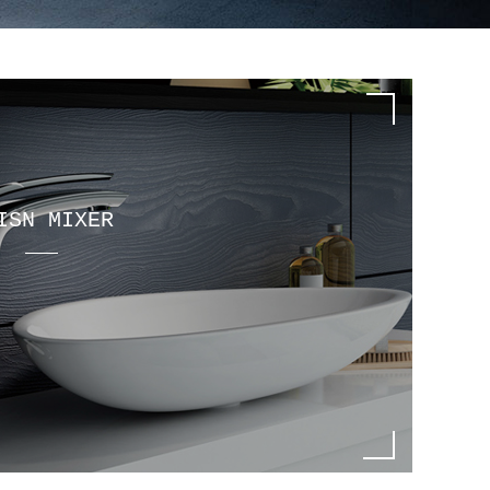
ISN MIXER