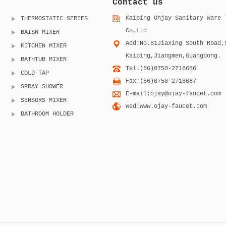
Contact us
Kaiping Ohjay Sanitary Ware 
THERMOSTATIC SERIES
Co,Ltd
BAISN MIXER
Add:No.81Jiaxing South Road,
KITCHEN MIXER
Kaiping,Jiangmen,Guangdong.
BATHTUB MIXER
Tel:(86)0750-2718686
COLD TAP
Fax:(86)0750-2718687
SPRAY SHOWER
E-mail:ojay@ojay-faucet.com
SENSORS MIXER
Wed:www.ojay-faucet.com
BATHROOM HOLDER