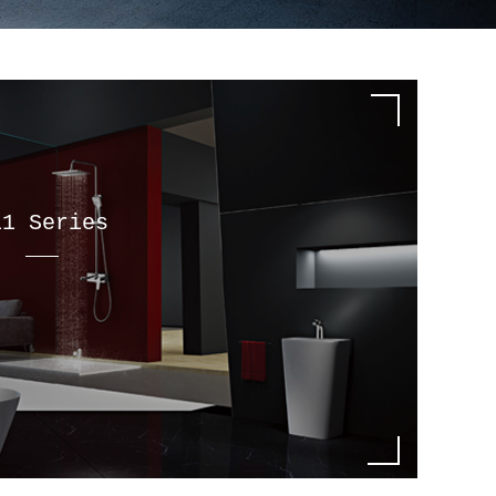
11 Series