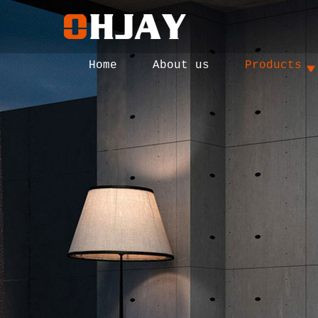
Home
About us
Products