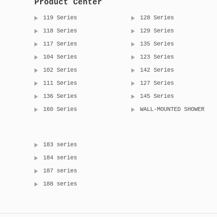
Product Center
119 Series
128 Series
118 Series
129 Series
117 Series
135 Series
104 Series
123 Series
102 Series
142 Series
111 Series
127 Series
136 Series
145 Series
160 Series
WALL-MOUNTED SHOWER
183 series
184 series
187 series
188 series