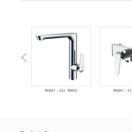
3001C
Model：111 4001C
Model：11