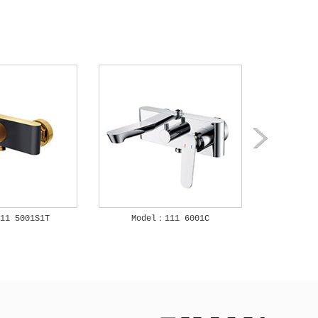
11 5001S1T
Model：111 6001C
Mode