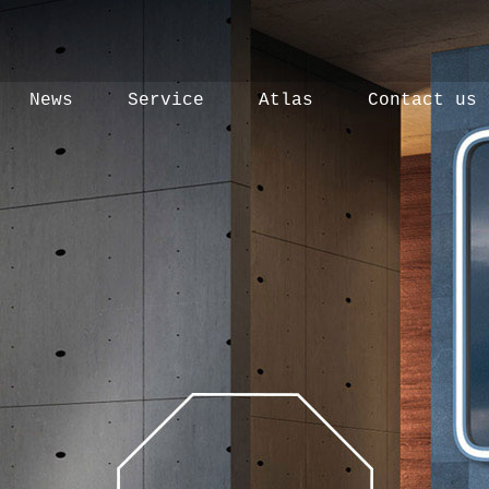
News
Service
Atlas
Contact us