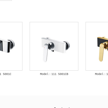
1 5001C
Model：111 5001CB
Model：1