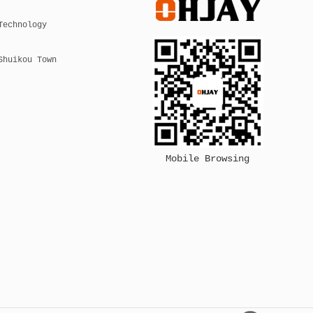
Technology
Shuikou Town
Mobile Browsing