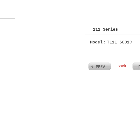
111 Series
Model：T111 6001C
Back